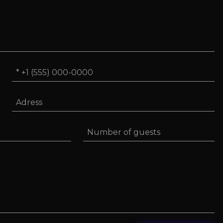
Phone
*
Adress
Number
of
guests