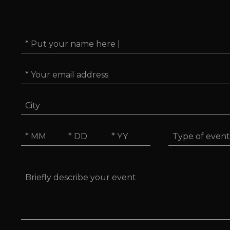
Name
*
Email
*
City
Type
Date
of
*
event
MM
DD
YYYY
Message