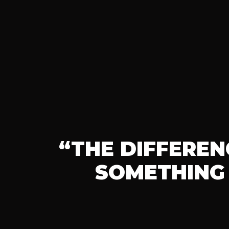
“THE DIFFERE
SOMETHING 