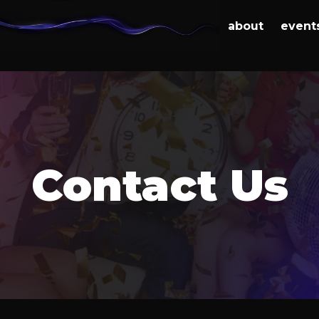
about
event
Contact Us