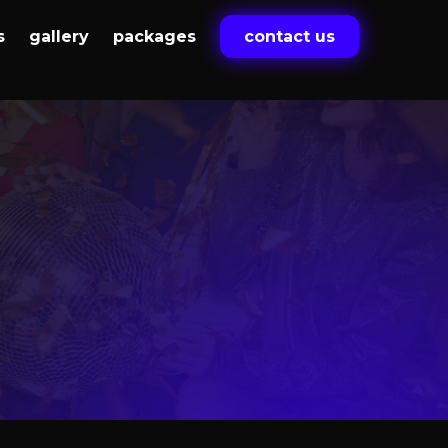
s
gallery
packages
contact us