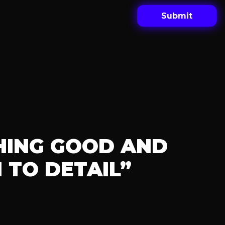
HING GOOD AND
 TO DETAIL”