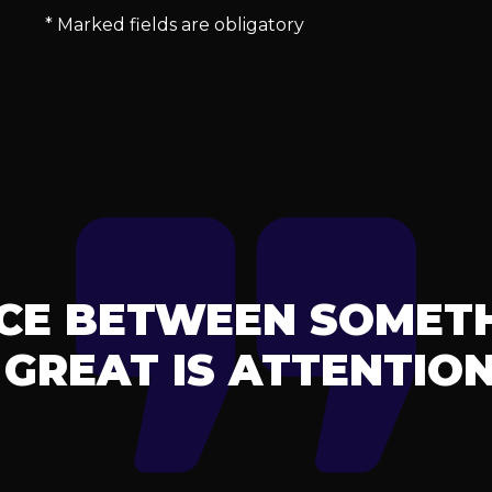
* Marked fields are obligatory
NCE BETWEEN SOMET
GREAT IS ATTENTION