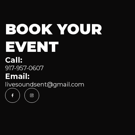
BOOK YOUR
EVENT
Call:
917-957-0607
Email:
livesoundsent@gmail.com