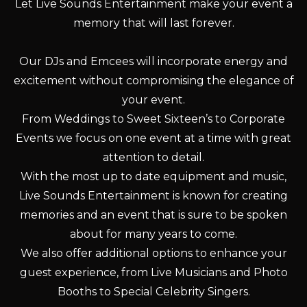
Let Live Sounds Entertainment make your event a
memory that will last forever.
Our DJs and Emcees will incorporate energy and
excitement without compromising the elegance of
your event.
From Weddings to Sweet Sixteen’s to Corporate
Events we focus on one event at a time with great
attention to detail.
With the most up to date equipment and music,
Live Sounds Entertainment is known for creating
memories and an event that is sure to be spoken
about for many years to come.
We also offer additional options to enhance your
guest experience, from Live Musicians and Photo
Booths to Special Celebrity Singers.