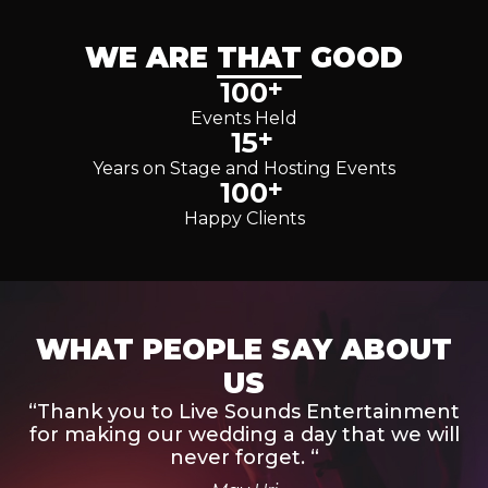
WE ARE
THAT
GOOD
+
100
Events Held
+
15
Years on Stage and Hosting Events
+
100
Happy Clients
WHAT PEOPLE SAY ABOUT
US
“Thank you to Live Sounds Entertainment
for making our wedding a day that we will
never forget. “