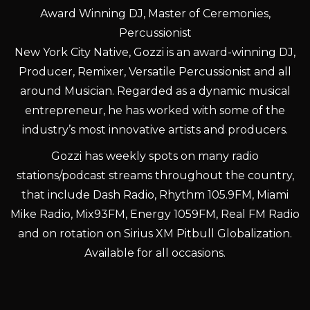
Award Winning DJ, Master of Ceremonies,
Percussionist
New York City Native, Gozzi is an award-winning DJ,
Producer, Remixer, Versatile Percussionist and all
around Musician. Regarded as a dynamic musical
entrepreneur, he has worked with some of the
industry’s most innovative artists and producers.
Gozzi has weekly spots on many radio
stations/podcast streams throughout the country,
that include Dash Radio, Rhythm 105.9FM, Miami
Mike Radio, Mix93FM, Energy 1059FM, Real FM Radio
and on rotation on Sirius XM Pitbull Globalization.
Available for all occasions.