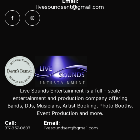
Email:
livesoundsent@gmail.com
Live Sounds Entertainment is a full – scale
entertainment and production company offering
Bands, DJs, Musicians, Artist Booking, Photo Booths,
Event Production and more.
Call:
Email:
917-957-0607
livesoundsent@gmail.com