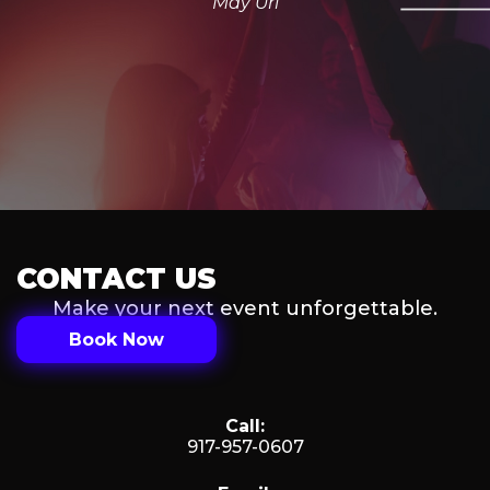
May Uri
CONTACT US
Make your next event unforgettable.
Book Now
Call:
917-957-0607