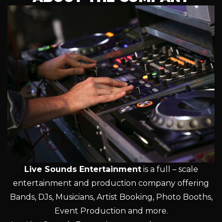
Live Sounds Entertainment
is a full – scale
entertainment and production company offering
Bands, DJs, Musicians, Artist Booking, Photo Booths,
Event Production and more.