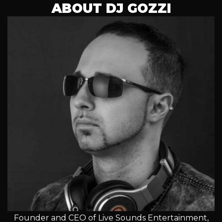
ABOUT DJ GOZZI
Founder and CEO of Live Sounds Entertainment,