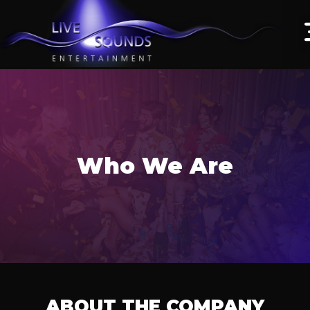
Who We Are
ABOUT THE COMPANY